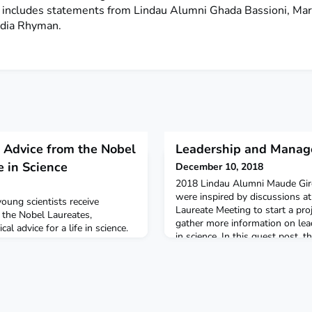
, includes statements from Lindau Alumni Ghada Bassioni, Ma
dia Rhyman.
: Advice from the Nobel
Leadership and Manag
e in Science
December 10, 2018
2018 Lindau Alumni Maude Gi
were inspired by discussions a
oung scientists receive
Laureate Meeting to start a pro
f the Nobel Laureates,
gather more information on l
l advice for a life in science.
in science. In this guest post, t
t element of the Lindau Spirit
initiative.What is the next scien
w Topic Cluster.What was your
going to be the breakthrough o
ou received in Lindau?
What if the answer was depe