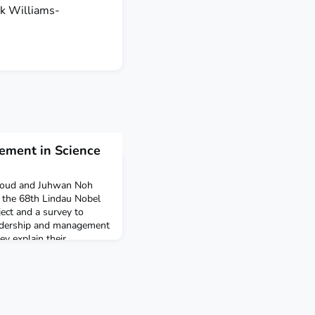
rk Williams-
ement in Science
roud and Juhwan Noh
t the 68th Lindau Nobel
ject and a survey to
eadership and management
hey explain their
tific (r)evolution? What is
f the following century?