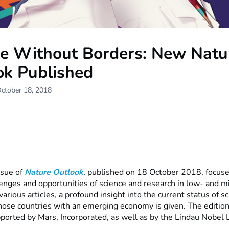
ce Without Borders: New Natu
ok Published
October 18, 2018
ssue of
Nature Outlook
, published on 18 October 2018, focuse
llenges and opportunities of science and research in low- and 
various articles, a profound insight into the current status of sc
those countries with an emerging economy is given. The editio
ported by Mars, Incorporated, as well as by the Lindau Nobel 