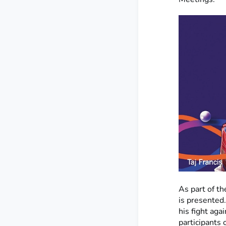
As part of th
is presented.
his fight aga
participants 