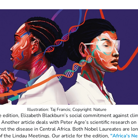
Illustration: Taj Francis; Copyright: Nature
e edition, Elizabeth Blackburn’s social commitment against cli
 Another article deals with Peter Agre’s scientific research on
inst the disease in Central Africa. Both Nobel Laureates are lo
of the Lindau Meetings. Our article for the edition,
"Africa's Ne