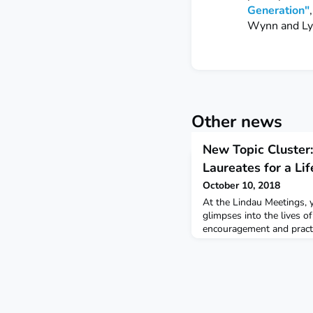
Generation"
Wynn and Ly
Other news
New Topic Cluster
Laureates for a Lif
October 10, 2018
At the Lindau Meetings, y
glimpses into the lives o
encouragement and practica
Learn out more about tha
over the years in our ne
favorite piece of advice y