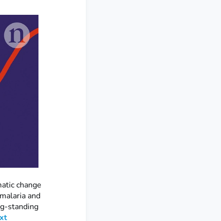
matic change
 malaria and
ng-standing
xt