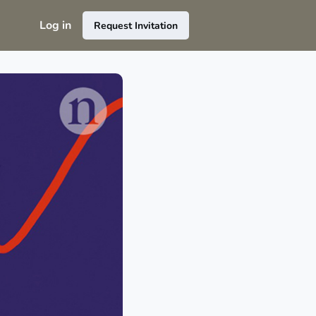
Log in
Request Invitation