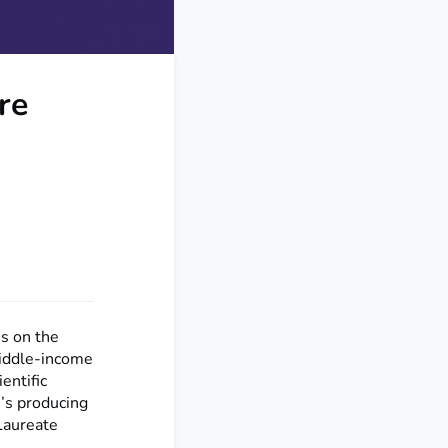
re
s on the
middle-income
ientific
n’s producing
Laureate