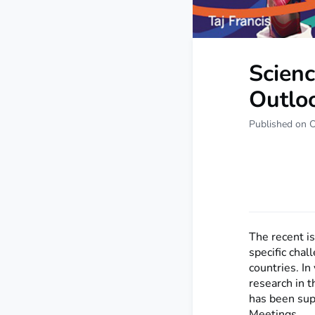
Scien
Outlo
Published on 
The recent i
specific cha
countries. In 
research in 
has been sup
Meetings.