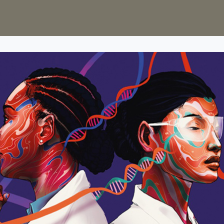
s
Groups
Sciathon
75th Anniversary Appeal