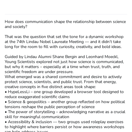
How does communication shape the relationship between science
and society?
That was the question that set the tone for a dynamic workshop
at the 74th Lindau Nobel Laureate Meeting — and it didn’t take
long for the room to fill with curiosity, creativity, and bold ideas.
Guided by Lindau Alumni Shane Bergin and Leonhard Moeckl,
Young Scientists explored not just how science is communicated,
but why it matters – especially at a time when trust, truth, and
scientific freedom are under pressure.
What emerged was a shared commitment and desire to actively
protect science, scientists, and public trust. From that energy,
creative concepts in five distinct areas took shape:
• HypeLessLi – one group developed a browser tool designed to
reduce exaggerated scientific claims
• Science & geopolitics – another group reflected on how political
tensions reshape the public perception of science
• The power of storytelling – acknowledging narrative as a crucial
skill for meaningful communication
• Accessibility & inclusion — two groups used roleplay exercises
to highlight where barriers persist or how awareness workshops
can help address issues