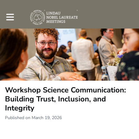
Toggle main navigation
Workshop Science Communication:
Building Trust, Inclusion, and
Integrity
Published on March 19, 2026