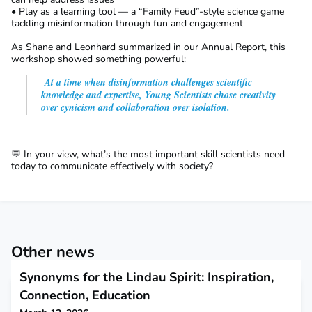
• Play as a learning tool — a “Family Feud”-style science game
tackling misinformation through fun and engagement
As Shane and Leonhard summarized in our Annual Report, this
workshop showed something powerful:
At a time when disinformation challenges scientific
knowledge and expertise, Young Scientists chose creativity
over cynicism and collaboration over isolation.
💬 In your view, what’s the most important skill scientists need
today to communicate effectively with society?
Other news
Synonyms for the Lindau Spirit: Inspiration,
Connection, Education