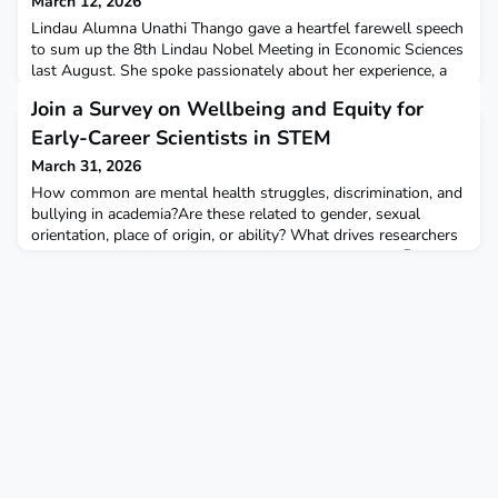
March 12, 2026
Lindau Alumna Unathi Thango gave a heartfel farewell speech
to sum up the 8th Lindau Nobel Meeting in Economic Sciences
last August. She spoke passionately about her experience, a
video call between her father and a Laureate, and what
Join a Survey on Wellbeing and Equity for
insights she brings back from Lindau. 🔗Find Unathi's speech
in our Annual Report or on our website.
Early-Career Scientists in STEM
March 31, 2026
How common are mental health struggles, discrimination, and
bullying in academia?Are these related to gender, sexual
orientation, place of origin, or ability? What drives researchers
to leave – and how can we improve the current state?📝 Take
part in an international survey on equity and wellbeing in
academia, aimed at early-career scientists in STEM – both
those currently in academia (PhD/ PostDo