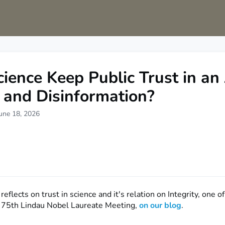
s
Groups
Sciathon
75th Anniversary Appeal
ience Keep Public Trust in an
 and Disinformation?
une 18, 2026
reflects on trust in science and it's relation on Integrity, one o
e 75th Lindau Nobel Laureate Meeting,
on our blog
.