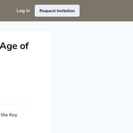
Log in
Request Invitation
 Age of
f the Key