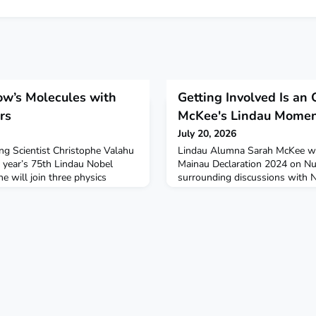
w’s Molecules with
Getting Involved Is an 
rs
McKee's Lindau Mome
July 20, 2026
ng Scientist Christophe Valahu
Lindau Alumna Sarah McKee wa
s year’s 75th Lindau Nobel
Mainau Declaration 2024 on N
 will join three physics
surrounding discussions with 
voret, John M. Martinis and
Gross to change the track of he
 panel discussion on the future
difference. Sarah now works at 
ing (2 July 2026, 9:00
field of space arms control. Le
ill bring to the discussion his
Lindau Moments:
 physi
https://youtube.com/shorts/p