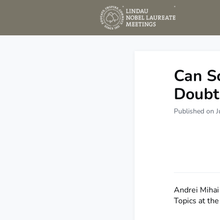
New
Can Sc
Doubt
Published on J
Andrei Mihai 
Topics at th