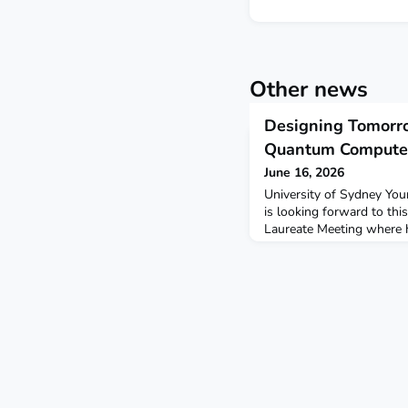
Other news
Designing Tomorro
Quantum Compute
June 16, 2026
University of Sydney You
is looking forward to thi
Laureate Meeting where he
Laureates – Michel H. De
William D. Phillips – in a
impact of quantum comput
CEST).Christophe Valahu w
experience as a quantum