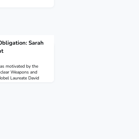
Obligation: Sarah
nt
s motivated by the
uclear Weapons and
Nobel Laureate David
r career, to make a
PRIF in Frankfurt in the
arn more in her episode of
pFszswVT9Y