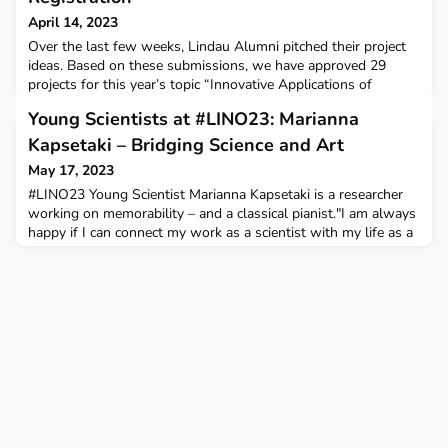
April 14, 2023
Over the last few weeks, Lindau Alumni pitched their project
ideas. Based on these submissions, we have approved 29
projects for this year’s topic “Innovative Applications of
Medical Research”! Starting today, Lindau Alumni from all
Young Scientists at #LINO23: Marianna
Lindau Meetings and all career stages and 2023 Young
Scientists are invited to work on these projects. Abstracts for
Kapsetaki – Bridging Science and Art
all groups and more can be found on sciathon.org/p
May 17, 2023
#LINO23 Young Scientist Marianna Kapsetaki is a researcher
working on memorability – and a classical pianist."I am always
happy if I can connect my work as a scientist with my life as a
classic pianist. I was fortunate to be able to do this, and
conduct studies on eating disorders as part of my MSc in
Performing Arts Medicine at University College London."Learn
more about her on our blog.