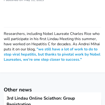
Researchers, including Nobel Laureate Charles Rice who
will participate in his first Lindau Meeting this summer,
have worked on Hepatitis C for decades. As Andrei Mihai
puts it on our blog,
"we still have a lot of work to do to
stop viral hepatitis, but thanks to pivotal work by Nobel
Laureates, we’re one step closer to success."
Other news
3rd Lindau Online Sciathon: Group
Registration