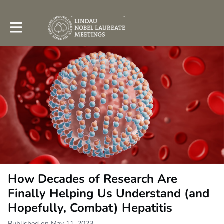
Toggle main navigation
How Decades of Research Are
Finally Helping Us Understand (and
Hopefully, Combat) Hepatitis
Published on May 11, 2023