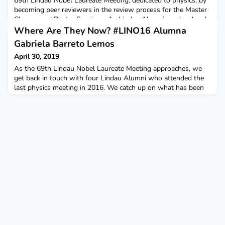
69th Lindau Nobel Laureate Meeting, dedicated to physics, by
becoming peer reviewers in the review process for the Master
Classes and Poster Sessions. As Lindau Alumni, you’re closely
connected to current, cutting-edge research and have already
Where Are They Now? #LINO16 Alumna
experienced the “Lindau Spirit”. Y
Gabriela Barreto Lemos
April 30, 2019
As the 69th Lindau Nobel Laureate Meeting approaches, we
get back in touch with four Lindau Alumni who attended the
last physics meeting in 2016. We catch up on what has been
happening in their careers and ask them about their
experiences in Lindau. Lindau Alumna Gabriela Barreto Lemos
during the 66th Lindau Nobel Laureate Meeting. Photo/Credit:
Christian Flemming/Lindau Nobel Laureate MeetingsIn