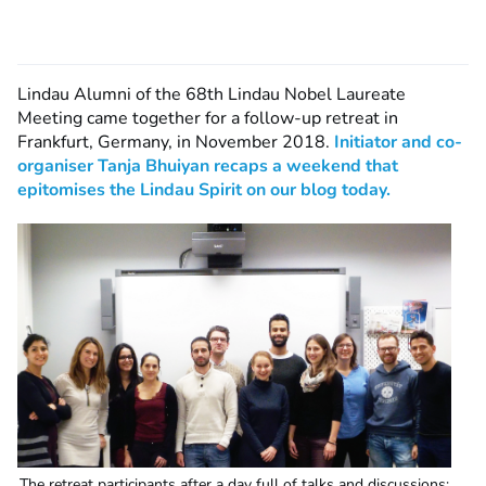
Lindau Alumni of the 68th Lindau Nobel Laureate
Meeting came together for a follow-up retreat in
Frankfurt, Germany, in November 2018.
Initiator and co-
organiser Tanja Bhuiyan recaps a weekend that
epitomises the Lindau Spirit on our blog today.
The retreat participants after a day full of talks and discussions: