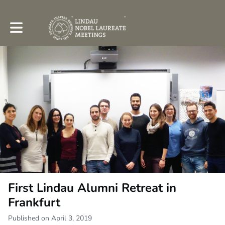
Toggle main navigation
First Lindau Alumni Retreat in
Frankfurt
Published on April 3, 2019