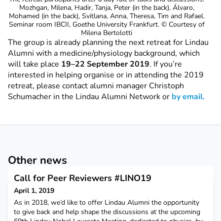
Mozhgan, Milena, Hadir, Tanja, Peter (in the back), Álvaro,
Mohamed (in the back), Svitlana, Anna, Theresa, Tim and Rafael.
Seminar room IBCII, Goethe University Frankfurt. © Courtesy of
Milena Bertolotti
The group is already planning the next retreat for Lindau
Alumni with a medicine/physiology background, which
will take place
19–22 September 2019
. If you’re
interested in helping organise or in attending the 2019
retreat, please contact alumni manager Christoph
Schumacher in the Lindau Alumni Network or
by email.
Other news
Call for Peer Reviewers #LINO19
April 1, 2019
As in 2018, we’d like to offer Lindau Alumni the opportunity
to give back and help shape the discussions at the upcoming