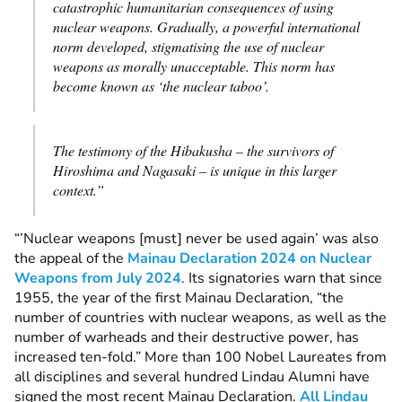
catastrophic humanitarian consequences of using
nuclear weapons. Gradually, a powerful international
norm developed, stigmatising the use of nuclear
weapons as morally unacceptable. This norm has
become known as ‘the nuclear taboo’.
The testimony of the Hibakusha – the survivors of
Hiroshima and Nagasaki – is unique in this larger
context.”
“’Nuclear weapons [must] never be used again’ was also
the appeal of the
Mainau Declaration 2024 on Nuclear
Weapons from July 2024
. Its signatories warn that since
1955, the year of the first Mainau Declaration, “the
number of countries with nuclear weapons, as well as the
number of warheads and their destructive power, has
increased ten-fold.” More than 100 Nobel Laureates from
all disciplines and several hundred Lindau Alumni have
signed the most recent Mainau Declaration.
All Lindau