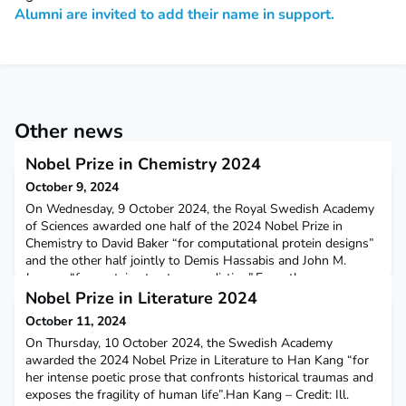
Alumni are invited to add their name in support.
Other news
Nobel Prize in Chemistry 2024
October 9, 2024
On Wednesday, 9 October 2024, the Royal Swedish Academy
of Sciences awarded one half of the 2024 Nobel Prize in
Chemistry to David Baker “for computational protein designs”
and the other half jointly to Demis Hassabis and John M.
Jumper “for protein structure prediction”.From the press
release of the Royal Swedish Academy of Sciences:“The Nobel
Nobel Prize in Literature 2024
Prize in Chemistry 2024 is about pro­teins, life’s in
October 11, 2024
On Thursday, 10 October 2024, the Swedish Academy
awarded the 2024 Nobel Prize in Literature to Han Kang “for
her intense poetic prose that confronts historical traumas and
exposes the fragility of human life”.Han Kang – Credit: Ill.