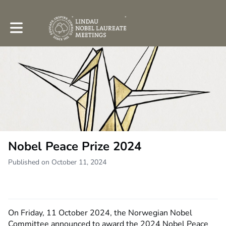
Toggle main navigation
Nobel Peace Prize 2024
Published on October 11, 2024
On Friday, 11 October 2024, the Norwegian Nobel
Committee announced to award the 2024 Nobel Peace