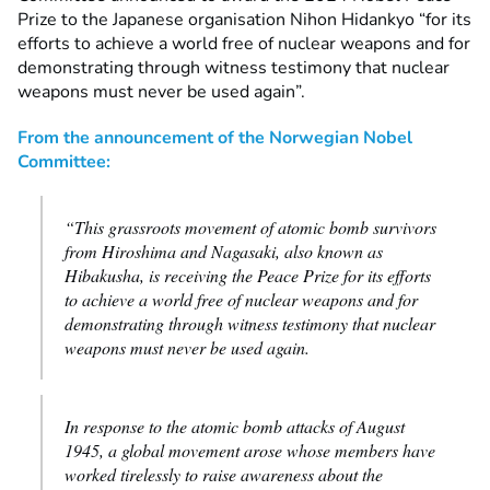
Prize to the Japanese organisation Nihon Hidankyo “for its
efforts to achieve a world free of nuclear weapons and for
demonstrating through witness testimony that nuclear
weapons must never be used again”.
From the announcement of the Norwegian Nobel
Committee:
“This grassroots movement of atomic bomb survivors
from Hiroshima and Nagasaki, also known as
Hibakusha, is receiving the Peace Prize for its efforts
to achieve a world free of nuclear weapons and for
demonstrating through witness testimony that nuclear
weapons must never be used again.
In response to the atomic bomb attacks of August
1945, a global movement arose whose members have
worked tirelessly to raise awareness about the