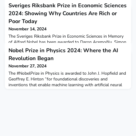
Sveriges Riksbank Prize in Economic Sciences
2024: Showing Why Countries Are Rich or
Poor Today
November 14, 2024
The Sveriges Riksbank Prize in Economic Sciences in Memory
of Alfred Nobel has been awarded to Daron Acemoğlu, Simon
Johnson, and James Robinson for their demonstration of the
Nobel Prize in Physics 2024: Where the AI
importance of societal institutions for a country’s prosperity.
Revolution Began
Their research particularly highlights the impact of European
colonization on economic disparities.Learn more on our blog.
November 27, 2024
The #NobelPrize in Physics is awarded to John J. Hopfield and
Geoffrey E. Hinton “for foundational discoveries and
inventions that enable machine learning with artificial neural
networks”. But why was their seminal work classed as
physics, and what implications has AI for science? Learn more
in our new blog post by Ben Skuse.