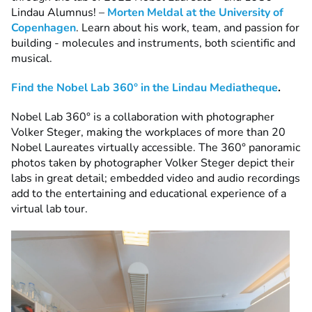
Lindau Alumnus! –
Morten Meldal at the University of
Copenhagen
. Learn about his work, team, and passion for
building - molecules and instruments, both scientific and
musical.
Find the Nobel Lab 360° in the Lindau Mediatheque
.
Nobel Lab 360° is a collaboration with photographer
Volker Steger, making the workplaces of more than 20
Nobel Laureates virtually accessible. The 360° panoramic
photos taken by photographer Volker Steger depict their
labs in great detail; embedded video and audio recordings
add to the entertaining and educational experience of a
virtual lab tour.