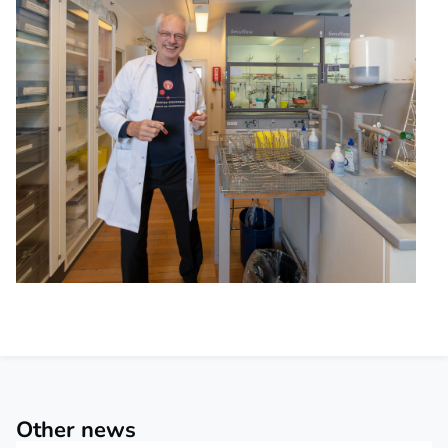
Other news