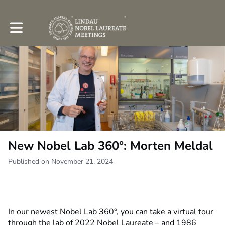
Toggle main navigation
New Nobel Lab 360°: Morten Meldal
Published on November 21, 2024
In our newest Nobel Lab 360°, you can take a virtual tour
through the lab of 2022 Nobel Laureate – and 1986