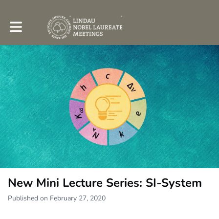
Toggle main navigation
New Mini Lecture Series: SI-System
Published on February 27, 2020