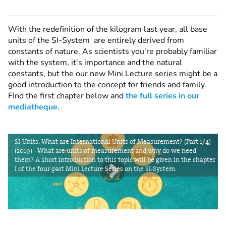
With the redefinition of the kilogram last year, all base
units of the SI-System are entirely derived from
constants of nature. As scientists you're probably familiar
with the system, it's importance and the natural
constants, but the our new Mini Lecture series might be a
good introduction to the concept for friends and family.
FInd the first chapter below and
the full series in our
mediatheque.