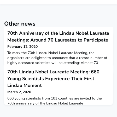
Other news
70th Anniversay of the Lindau Nobel Laureate
Meetings: Around 70 Laureates to Participate
February 12, 2020
To mark the 70th Lindau Nobel Laureate Meeting, the
organisers are delighted to announce that a record number of
highly decorated scientists will be attending: Almost 70
Laureates have already agreed to take part during the week
70th Lindau Nobel Laureate Meeting: 660
from June 28 to July 3, 2020. From among the latest laureates,
William Kaelin, Jr., Michel Mayor, Olga Tokarczuk and M.
Young Scientists Experience Their First
Stanley Whittingham are expected to attend. The Nob
Lindau Moment
March 2, 2020
660 young scientists from 101 countries are invited to the
70th anniversary of the Lindau Nobel Laureate
Meetings. Photo/Credit: Christian Flemming/Lindau Nobel
Laureate MeetingsThis was the result of the decision taken