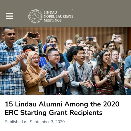
Toggle main navigation
15 Lindau Alumni Among the 2020
ERC Starting Grant Recipients
Published on September 3, 2020