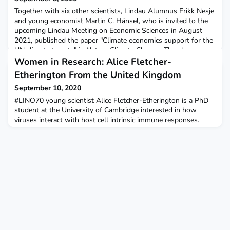
Together with six other scientists, Lindau Alumnus Frikk Nesje
and young economist Martin C. Hänsel, who is invited to the
upcoming Lindau Meeting on Economic Sciences in August
2021, published the paper "Climate economics support for the
UN climate targets" in Nature Climate Change. They have
updated the Dynamic Integrated Climate-Economy Model
Women in Research: Alice Fletcher-
(DICE) of Nobel Laureate William Nordhaus, which rec
Etherington From the United Kingdom
September 10, 2020
#LINO70 young scientist Alice Fletcher-Etherington is a PhD
student at the University of Cambridge interested in how
viruses interact with host cell intrinsic immune responses.
More recently, she has been applying the mass spectrometry
techniques she uses in her PhD to study COVID-19
pathogenesis. Learn more about her and her work in her
Women in Research interview on our blog:In your opinion,
wha