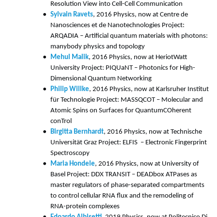
Resolution View into Cell-Cell Communication
Sylvain Ravets
, 2016 Physics, now at Centre de
Nanosciences et de Nanotechnologies Project:
ARQADIA – Artificial quantum materials with photons:
manybody physics and topology
Mehul Malik
, 2016 Physics, now at HeriotWatt
University Project: PIQUaNT – Photonics for High-
Dimensional Quantum Networking
Philip Willke
, 2016 Physics, now at Karlsruher Institut
für Technologie Project: MASSQCOT – Molecular and
Atomic Spins on Surfaces for QuantumCOherent
conTrol
Birgitta Bernhardt
, 2016 Physics, now at Technische
Universität Graz Project: ELFIS – Electronic Fingerprint
Spectroscopy
Maria Hondele
, 2016 Physics, now at University of
Basel Project: DDX TRANSIT – DEADbox ATPases as
master regulators of phase-separated compartments
to control cellular RNA flux and the remodeling of
RNA-protein complexes