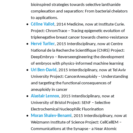
bioinspired strategies towards selective lanthanide
complexation and separation: From bacterial chelators
to applications.
Céline Vallot
, 2014 Medicine, now at Institute Curie.
Project: ChromTrace – Tracing epigenetic evolution of
triplenegative breast cancer towards chemo-resistance
Hervé Turlier
, 2015 Interdisciplinary, now at Centre
National de la Recherche Scientifique (CNRS) Project:
DeepEmbryo – Reverseengineering the development
of embryos with physics-informed machine learning
Uri Ben-David
, 2015 Interdisciplinary, now at Tel Aviv
University Project: CancerAneuploidy – Understanding
and targeting the functional consequences of
aneuploidy in cancer
Alastair Lennox
, 2015 Interdisciplinary, now at
University of Bristol Project: SENF – Selective
Electrochemical Nucleophilic Fluorination
Moran Shalev-Benami
, 2015 Interdisciplinary, now at
Weizmann Institute of Science Project: CellCellEM –
Communications at the Synapse - a Near Atomic