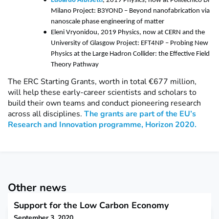
Edoardo Albisetti
, 2019 Physics, now at Politecnico Di
Milano Project: B3YOND – Beyond nanofabrication via
nanoscale phase engineering of matter
Eleni Vryonidou, 2019 Physics, now at CERN and the
University of Glasgow Project: EFT4NP – Probing New
Physics at the Large Hadron Collider: the Effective Field
Theory Pathway
The ERC Starting Grants, worth in total €677 million,
will help these early-career scientists and scholars to
build their own teams and conduct pioneering research
across all disciplines.
The grants are part of the EU’s
Research and Innovation programme, Horizon 2020.
Other news
Support for the Low Carbon Economy
September 3, 2020