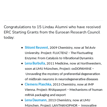
Congratulations to 15 Lindau Alumni who have received
ERC Starting Grants from the Euroean Research Council
today:
Shlomi Reuveni
, 2009 Chemistry, now at Tel Aviv
University. Project: FLUCTENZ – The Fluctuating
Enzyme: From Catalysis to Vibrational Dynamics
Lena Burbulla
, 2011 Medicine, now at Northwestern,
soon at LMU München, Project: oxDOPAMINE –
Unraveling the mystery of preferential degeneration
of midbrain neurons in neurodegenerative diseases
Clemens Plaschka
, 2013 Chemistry, now at IMP
Vienna. Project: RNApaxport – Mechanisms of human
mRNA packaging and export
Lena Daumann
, 2013 Chemistry, now at LMU
München. Project: LANTHANOPHOR – Innovative