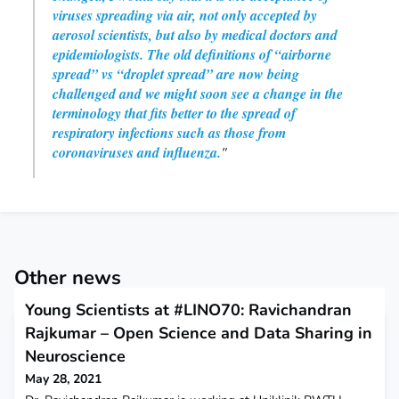
viruses spreading via air, not only accepted by
aerosol scientists, but also by medical doctors and
epidemiologists. The old definitions of “airborne
spread” vs “droplet spread” are now being
challenged and we might soon see a change in the
terminology that fits better to the spread of
respiratory infections such as those from
coronaviruses and influenza.
"
Other news
Young Scientists at #LINO70: Ravichandran
Rajkumar – Open Science and Data Sharing in
Neuroscience
May 28, 2021