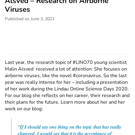
Alsved – Research on Airborne
Viruses
Published on June 3, 2021
Last year, the research topic of #LINO70 young scientist
Malin Alsved received a lot of attention: She focuses on
airborne viruses, like the novel #coronavirus. So the last
year was really intense for her – including a presentation
of her work during the Lindau Online Science Days 2020.
For our blog she reflects on her career, their research and
their plans for the future. Learn more about her and her
work on our blog:
"
If I should say one thing on the topic that has really
changed, I would say that it is the acceptance of