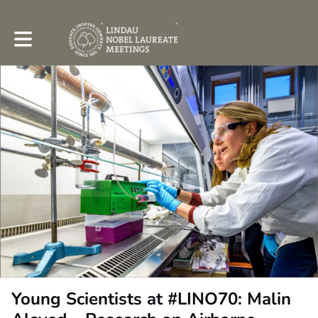
Toggle main navigation
Young Scientists at #LINO70: Malin